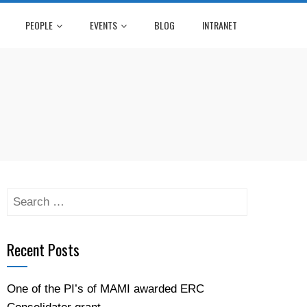
PEOPLE
EVENTS
BLOG
INTRANET
Search
for:
Recent Posts
One of the PI’s of MAMI awarded ERC