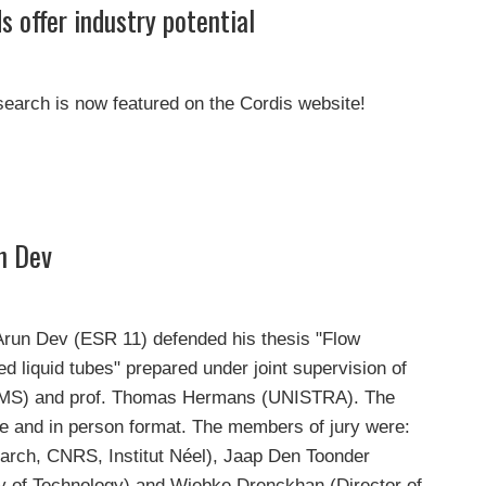
s offer industry potential
search is now featured on the Cordis website!
n Dev
 Arun Dev (ESR 11) defended his thesis "Flow
d liquid tubes" prepared under joint supervision of
CMS) and prof. Thomas Hermans (UNISTRA). The
ne and in person format. The members of jury were:
arch, CNRS, Institut Néel), Jaap Den Toonder
ty of Technology) and Wiebke Drenckhan (Director of