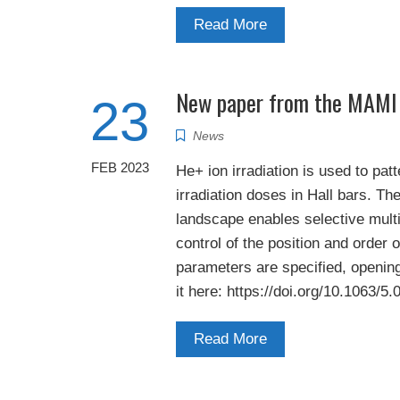
Read More
New paper from the MAMI
23
News
FEB 2023
He+ ion irradiation is used to pat
irradiation doses in Hall bars. Th
landscape enables selective multil
control of the position and order 
parameters are specified, opening
it here: https://doi.org/10.1063/5
Read More