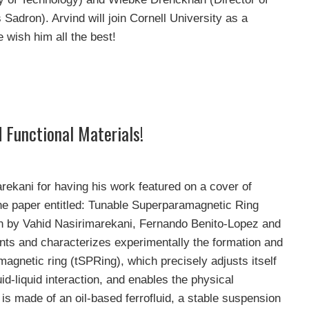
Sadron). Arvind will join Cornell University as a
wish him all the best!
 Functional Materials!
rekani for having his work featured on a cover of
e paper entitled: Tunable Superparamagnetic Ring
on by Vahid Nasirimarekani, Fernando Benito-Lopez and
s and characterizes experimentally the formation and
magnetic ring (tSPRing), which precisely adjusts itself
uid-liquid interaction, and enables the physical
 is made of an oil-based ferrofluid, a stable suspension