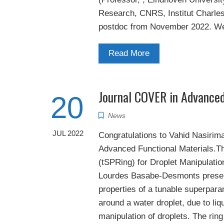
Research, CNRS, Institut Charles 
postdoc from November 2022. We 
Read More
Journal COVER in Advanced
20
News
JUL 2022
Congratulations to Vahid Nasirima
Advanced Functional Materials.Th
(tSPRing) for Droplet Manipulati
Lourdes Basabe-Desmonts present
properties of a tunable superpara
around a water droplet, due to liq
manipulation of droplets. The ring