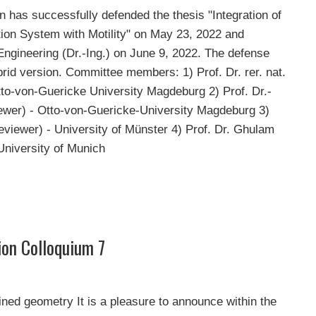
has successfully defended the thesis "Integration of
ion System with Motility" on May 23, 2022 and
Engineering (Dr.-Ing.) on June 9, 2022. The defense
rid version. Committee members: 1) Prof. Dr. rer. nat.
Otto-von-Guericke University Magdeburg 2) Prof. Dr.-
ewer) - Otto-von-Guericke-University Magdeburg 3)
eviewer) - University of Münster 4) Prof. Dr. Ghulam
University of Munich
ion Colloquium 7
fined geometry It is a pleasure to announce within the