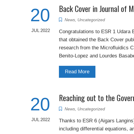
Back Cover in Journal of M
20
News
,
Uncategorized
JUL 2022
Congratulations to ESR 1 Udara Bi
that obtained the Back Cover pub
research from the Microfluidics 
Benito-Lopez and Lourdes Basabe
Read More
Reaching out to the Govern
20
News
,
Uncategorized
JUL 2022
Thanks to ESR 6 (Aigars Langins)
including differential equations, 