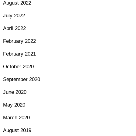
August 2022
July 2022
April 2022
February 2022
February 2021
October 2020
September 2020
June 2020
May 2020
March 2020
August 2019