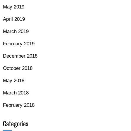
May 2019
April 2019
March 2019
February 2019
December 2018
October 2018
May 2018
March 2018
February 2018
Categories