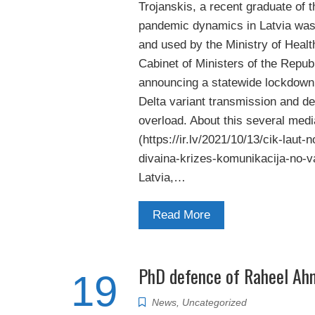
Trojanskis, a recent graduate of t
pandemic dynamics in Latvia was 
and used by the Ministry of Health
Cabinet of Ministers of the Republ
announcing a statewide lockdown
Delta variant transmission and d
overload. About this several media
(https://ir.lv/2021/10/13/cik-laut-no
divaina-krizes-komunikacija-no-va
Latvia,…
Read More
PhD defence of Raheel Ah
19
News
,
Uncategorized