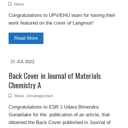
News
Congratulations to UPV/EHU team for having their
work featured on the cover of Langmuir!
Read More
20
JUL 2022
Back Cover in Journal of Materials
Chemistry A
News
,
Uncategorized
Congratulations to ESR 1 Udara Bimendra
Gunatilake for the publication of an article, that
obtained the Back Cover published in Journal of