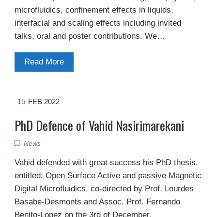
microfluidics, confinement effects in liquids,
interfacial and scaling effects including invited
talks, oral and poster contributions. We…
Read More
15
FEB 2022
PhD Defence of Vahid Nasirimarekani
News
Vahid defended with great success his PhD thesis,
entitled: Open Surface Active and passive Magnetic
Digital Microfluidics, co-directed by Prof. Lourdes
Basabe-Desmonts and Assoc. Prof. Fernando
Benito-Lopez on the 3rd of December.