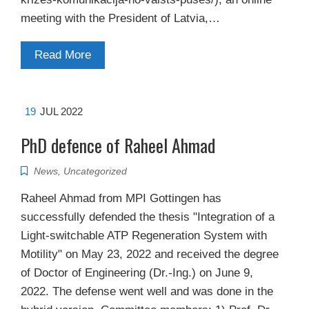
meeting with the President of Latvia,…
Read More
19
JUL 2022
PhD defence of Raheel Ahmad
News
,
Uncategorized
Raheel Ahmad from MPI Gottingen has
successfully defended the thesis "Integration of a
Light-switchable ATP Regeneration System with
Motility" on May 23, 2022 and received the degree
of Doctor of Engineering (Dr.-Ing.) on June 9,
2022. The defense went well and was done in the