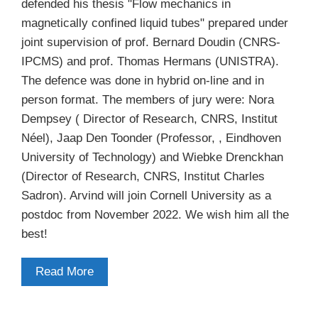
defended his thesis "Flow mechanics in
magnetically confined liquid tubes" prepared under
joint supervision of prof. Bernard Doudin (CNRS-
IPCMS) and prof. Thomas Hermans (UNISTRA).
The defence was done in hybrid on-line and in
person format. The members of jury were: Nora
Dempsey ( Director of Research, CNRS, Institut
Néel), Jaap Den Toonder (Professor, , Eindhoven
University of Technology) and Wiebke Drenckhan
(Director of Research, CNRS, Institut Charles
Sadron). Arvind will join Cornell University as a
postdoc from November 2022. We wish him all the
best!
Read More