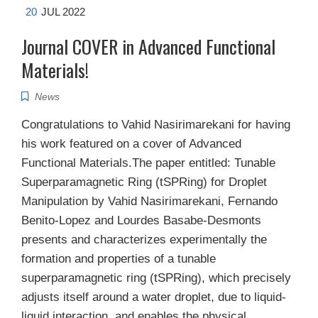
20
JUL 2022
Journal COVER in Advanced Functional
Materials!
News
Congratulations to Vahid Nasirimarekani for having
his work featured on a cover of Advanced
Functional Materials.The paper entitled: Tunable
Superparamagnetic Ring (tSPRing) for Droplet
Manipulation by Vahid Nasirimarekani, Fernando
Benito-Lopez and Lourdes Basabe-Desmonts
presents and characterizes experimentally the
formation and properties of a tunable
superparamagnetic ring (tSPRing), which precisely
adjusts itself around a water droplet, due to liquid-
liquid interaction, and enables the physical