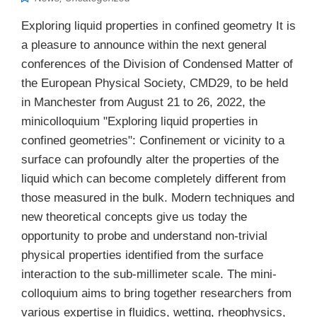
Exploring liquid properties in confined geometry It is
a pleasure to announce within the next general
conferences of the Division of Condensed Matter of
the European Physical Society, CMD29, to be held
in Manchester from August 21 to 26, 2022, the
minicolloquium "Exploring liquid properties in
confined geometries": Confinement or vicinity to a
surface can profoundly alter the properties of the
liquid which can become completely different from
those measured in the bulk. Modern techniques and
new theoretical concepts give us today the
opportunity to probe and understand non-trivial
physical properties identified from the surface
interaction to the sub-millimeter scale. The mini-
colloquium aims to bring together researchers from
various expertise in fluidics, wetting, rheophysics,