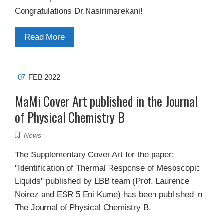
Congratulations Dr.Nasirimarekani!
Read More
07
FEB 2022
MaMi Cover Art published in the Journal
of Physical Chemistry B
News
The Supplementary Cover Art for the paper:
"Identification of Thermal Response of Mesoscopic
Liquids" published by LBB team (Prof. Laurence
Noirez and ESR 5 Eni Kume) has been published in
The Journal of Physical Chemistry B.