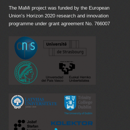
The MaMi project was funded by the European
Union’s Horizon 2020 research and innovation
programme under grant agreement No. 766007