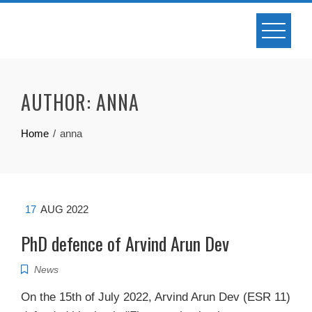
Skip
to
content
AUTHOR:
ANNA
Home
anna
17
AUG 2022
PhD defence of Arvind Arun Dev
News
On the 15th of July 2022, Arvind Arun Dev (ESR 11)