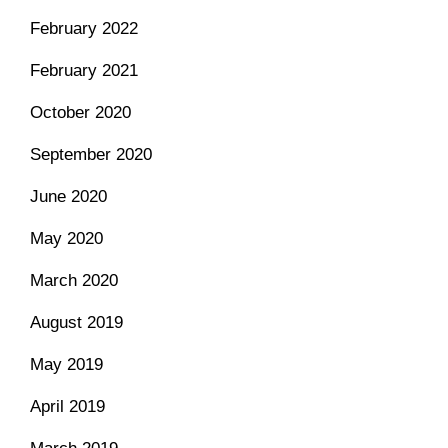
February 2022
February 2021
October 2020
September 2020
June 2020
May 2020
March 2020
August 2019
May 2019
April 2019