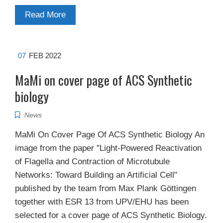
Read More
07
FEB 2022
MaMi on cover page of ACS Synthetic
biology
News
MaMi On Cover Page Of ACS Synthetic Biology​ An
image from the paper "Light-Powered Reactivation
of Flagella and Contraction of Microtubule
Networks: Toward Building an Artificial Cell"
published by the team from Max Plank Göttingen
together with ESR 13 from UPV/EHU has been
selected for a cover page of ACS Synthetic Biology.