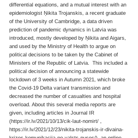
differential equations, and a mutual interest with an
epidemiologist Ņikita Trojanskis, a recent graduate
of the University of Cambridge, a data driven
prediction of pandemic dynamics in Latvia was
introduced, mostly developed by Ņikita and Aigars,
and used by the Ministry of Health to argue on
political decisions to be taken by the Cabinet of
Ministers of the Republic of Latvia. This included a
political decision of announcing a statewide
lockdown of 3 weeks in Autumn 2021, which broke
the Covid-19 Delta variant transmission and
decreased the number of casualties and hospital
overload. About this several media reports are
given, including articles in Journal IR
(https://ir.lv/2021/10/13/cik-laut-nomirt/ ,
https://ir.lv/2021/12/23/nikita-trojanskis-ir-divaina-
krizes-komunikacija-no-valsts-puses/), an online