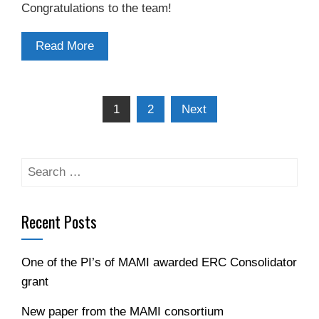
Congratulations to the team!
Read More
Posts
1
2
Next
navigation
Search
for:
Recent Posts
One of the PI’s of MAMI awarded ERC Consolidator
grant
New paper from the MAMI consortium