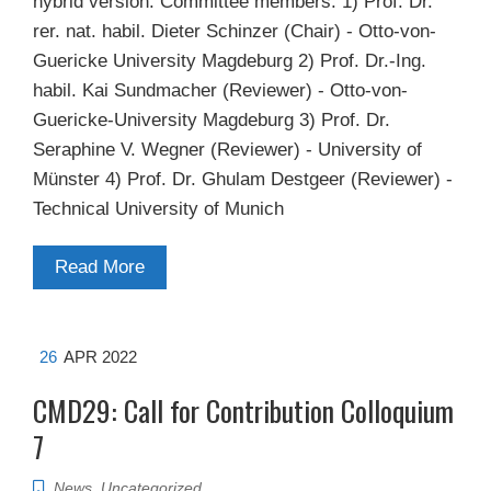
hybrid version. Committee members: 1) Prof. Dr.
rer. nat. habil. Dieter Schinzer (Chair) - Otto-von-
Guericke University Magdeburg 2) Prof. Dr.-Ing.
habil. Kai Sundmacher (Reviewer) - Otto-von-
Guericke-University Magdeburg 3) Prof. Dr.
Seraphine V. Wegner (Reviewer) - University of
Münster 4) Prof. Dr. Ghulam Destgeer (Reviewer) -
Technical University of Munich
Read More
26
APR 2022
CMD29: Call for Contribution Colloquium
7
News
,
Uncategorized