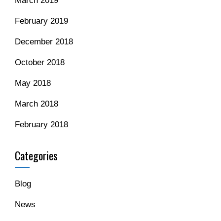
March 2019
February 2019
December 2018
October 2018
May 2018
March 2018
February 2018
Categories
Blog
News