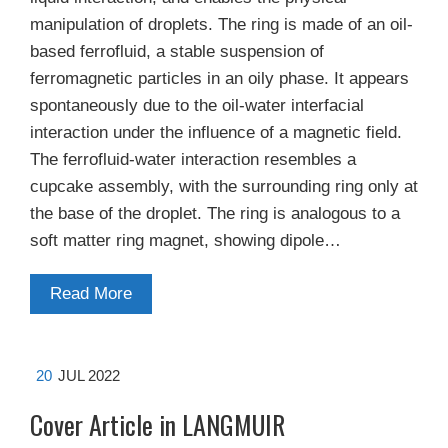
manipulation of droplets. The ring is made of an oil-
based ferrofluid, a stable suspension of
ferromagnetic particles in an oily phase. It appears
spontaneously due to the oil-water interfacial
interaction under the influence of a magnetic field.
The ferrofluid-water interaction resembles a
cupcake assembly, with the surrounding ring only at
the base of the droplet. The ring is analogous to a
soft matter ring magnet, showing dipole…
Read More
20
JUL 2022
Cover Article in LANGMUIR