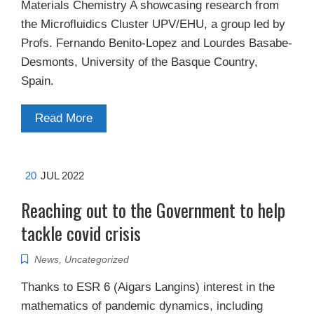
Materials Chemistry A showcasing research from
the Microfluidics Cluster UPV/EHU, a group led by
Profs. Fernando Benito-Lopez and Lourdes Basabe-
Desmonts, University of the Basque Country,
Spain.
Read More
20
JUL 2022
Reaching out to the Government to help
tackle covid crisis
News
,
Uncategorized
Thanks to ESR 6 (Aigars Langins) interest in the
mathematics of pandemic dynamics, including