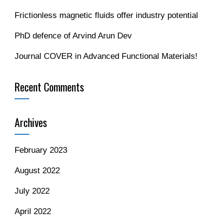
Frictionless magnetic fluids offer industry potential
PhD defence of Arvind Arun Dev
Journal COVER in Advanced Functional Materials!
Recent Comments
Archives
February 2023
August 2022
July 2022
April 2022