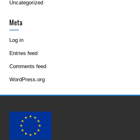
Uncategorized
Meta
Log in
Entries feed
Comments feed
WordPress.org