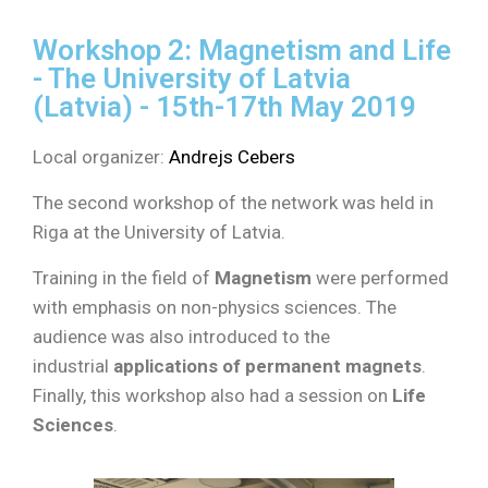
Workshop 2: Magnetism and Life
- The University of Latvia
(Latvia) - 15th-17th May 2019
Local organizer:
Andrejs Cebers
The second workshop of the network was held in
Riga at the University of Latvia.
Training in the field of
Magnetism
were performed
with emphasis on non-physics sciences. The
audience was also introduced to the
industrial
applications of permanent magnets
.
Finally, this workshop also had a session on
Life
Sciences
.