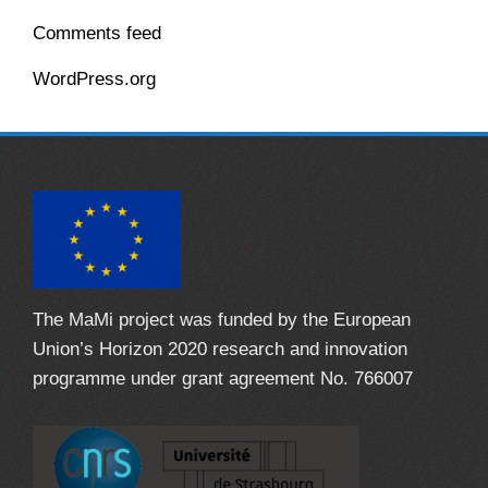
Comments feed
WordPress.org
The MaMi project was funded by the European
Union’s Horizon 2020 research and innovation
programme under grant agreement No. 766007