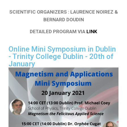
SCIENTIFIC ORGANIZERS : LAURENCE NOIREZ &
BERNARD DOUDIN
DETAILED PROGRAM VIA
LINK
Online Mini Symposium in Dublin
- Trinity College Dublin - 20th of
January