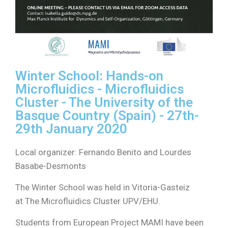
Winter School: Hands-on
Microfluidics - Microfluidics
Cluster - The University of the
Basque Country (Spain) - 27th-
29th
January 2020
Local organizer: Fernando Benito and Lourdes
Basabe-Desmonts
The Winter School was held in Vitoria-Gasteiz
at The Microfluidics Cluster UPV/EHU.
Students from European Project MAMI have been