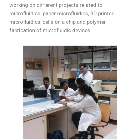
working on different projects related to
microfluidics: paper microfluidics, 3D printed
microfluidics, cells on a chip and polymer
fabrication of microfluidic devices.