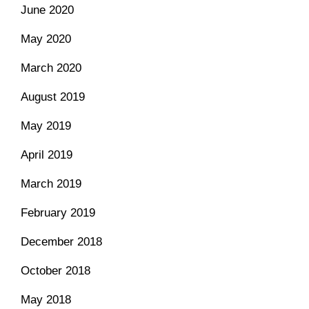
June 2020
May 2020
March 2020
August 2019
May 2019
April 2019
March 2019
February 2019
December 2018
October 2018
May 2018