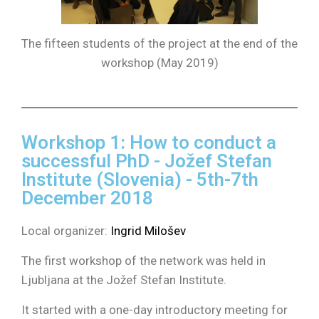
The fifteen students of the project at the end of the
workshop (May 2019)
Workshop 1: How to conduct a
successful PhD - Jožef Stefan
Institute (Slovenia) - 5th-7th
December 2018
Local organizer:
Ingrid Milošev
The first workshop of the network was held in
Ljubljana at the Jožef Stefan Institute.
It started with a one-day introductory meeting for