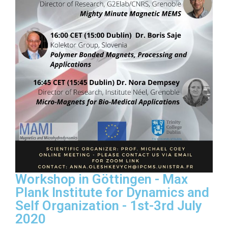
Workshop in Göttingen - Max
Plank Institute for Dynamics and
Self Organization - 1st-3rd July
2020