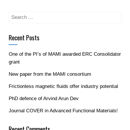
Recent Posts
One of the PI’s of MAMI awarded ERC Consolidator
grant
New paper from the MAMI consortium
Frictionless magnetic fluids offer industry potential
PhD defence of Arvind Arun Dev
Journal COVER in Advanced Functional Materials!
Recent Comments