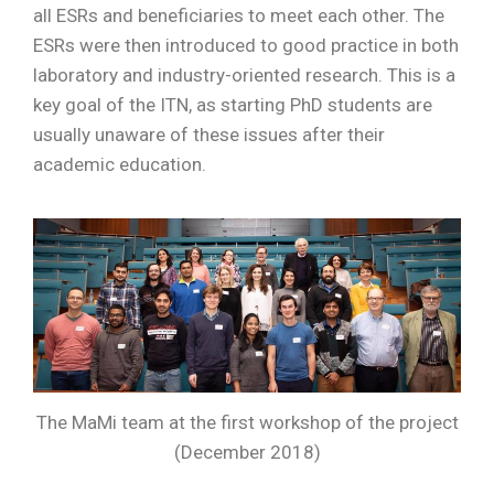
all ESRs and beneficiaries to meet each other. The
ESRs were then introduced to good practice in both
laboratory and industry-oriented research. This is a
key goal of the ITN, as starting PhD students are
usually unaware of these issues after their
academic education.
The MaMi team at the first workshop of the project
(December 2018)