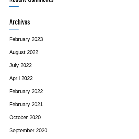
Archives
February 2023
August 2022
July 2022
April 2022
February 2022
February 2021
October 2020
September 2020