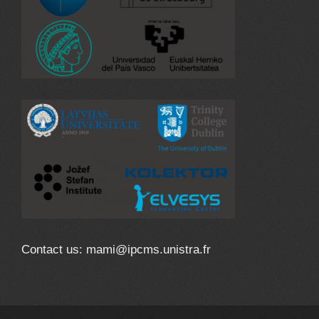
Contact us: mami@ipcms.unistra.fr