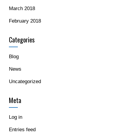
March 2018
February 2018
Categories
Blog
News
Uncategorized
Meta
Log in
Entries feed