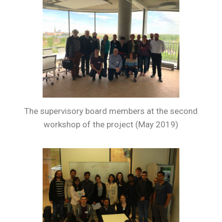
The supervisory board members at the second
workshop of the project (May 2019)