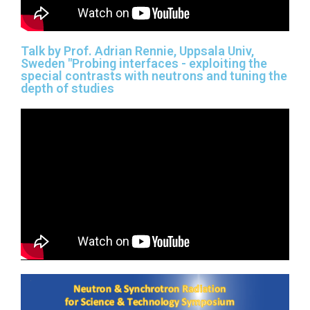
Talk by Prof. Adrian Rennie, Uppsala Univ,
Sweden "Probing interfaces - exploiting the
special contrasts with neutrons and tuning the
depth of studies