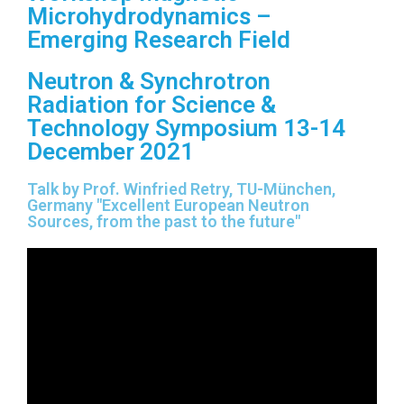
Microhydrodynamics –
Emerging Research Field
Neutron & Synchrotron
Radiation for Science &
Technology Symposium 13-14
December 2021
Talk by Prof. Winfried Retry, TU-München,
Germany "Excellent European Neutron
Sources, from the past to the future"