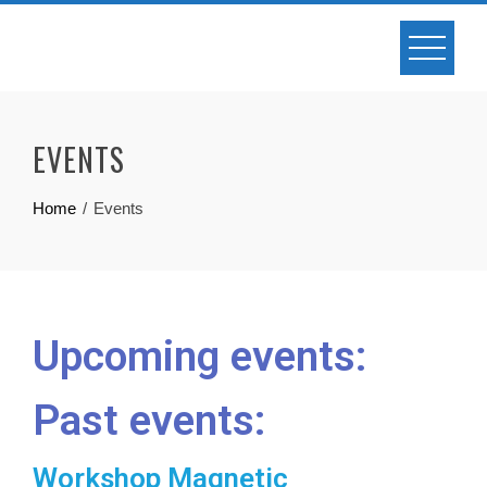
EVENTS
Home
Events
Upcoming events:
Past events:
Workshop Magnetic