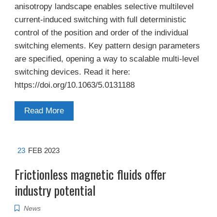
anisotropy landscape enables selective multilevel
current-induced switching with full deterministic
control of the position and order of the individual
switching elements. Key pattern design parameters
are specified, opening a way to scalable multi-level
switching devices. Read it here:
https://doi.org/10.1063/5.0131188
Read More
23
FEB 2023
Frictionless magnetic fluids offer
industry potential
News