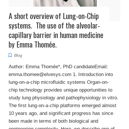
A short overview of Lung-on-Chip
systems. The use of the alveolar-
capillary barrier in human medicine
by Emma Thomée.
Blog
Author: Emma Thomée*, PhD candidateEmail:
emma.thomee@elvesys.com 1. Introduction into
lung-on-a-chip microfluidic systems Organ-on-
chip technology provides unique opportunities to
study lung physiology and pathophysiology in vitro.
The first lung-on-a-chip platforms emerged almost
10 years ago, and significant progress has since
been made in terms of both biological and
engineering complexity. Here, we describe one of