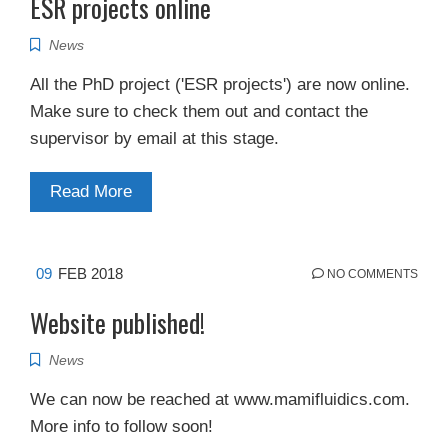
ESR projects online
News
All the PhD project ('ESR projects') are now online.
Make sure to check them out and contact the
supervisor by email at this stage.
Read More
09
FEB 2018
NO COMMENTS
Website published!
News
We can now be reached at www.mamifluidics.com.
More info to follow soon!