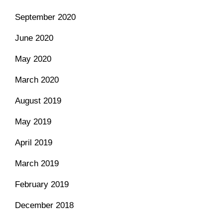
September 2020
June 2020
May 2020
March 2020
August 2019
May 2019
April 2019
March 2019
February 2019
December 2018