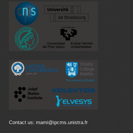
Contact us: mami@ipcms.unistra.fr