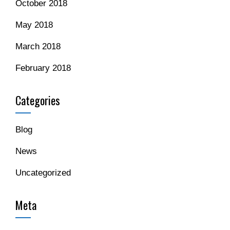
October 2018
May 2018
March 2018
February 2018
Categories
Blog
News
Uncategorized
Meta