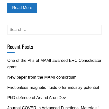
Read More
Search
for:
Recent Posts
One of the PI’s of MAMI awarded ERC Consolidator
grant
New paper from the MAMI consortium
Frictionless magnetic fluids offer industry potential
PhD defence of Arvind Arun Dev
Journal COVER in Advanced Functional Materials!