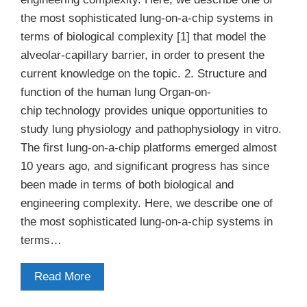
the most sophisticated lung-on-a-chip systems in
terms of biological complexity [1] that model the
alveolar-capillary barrier, in order to present the
current knowledge on the topic. 2. Structure and
function of the human lung Organ-on-
chip technology provides unique opportunities to
study lung physiology and pathophysiology in vitro.
The first lung-on-a-chip platforms emerged almost
10 years ago, and significant progress has since
been made in terms of both biological and
engineering complexity. Here, we describe one of
the most sophisticated lung-on-a-chip systems in
terms…
Read More