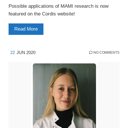
Possible applications of MAMI research is now
featured on the Cordis website!
Read More
22
JUN 2020
NO COMMENTS