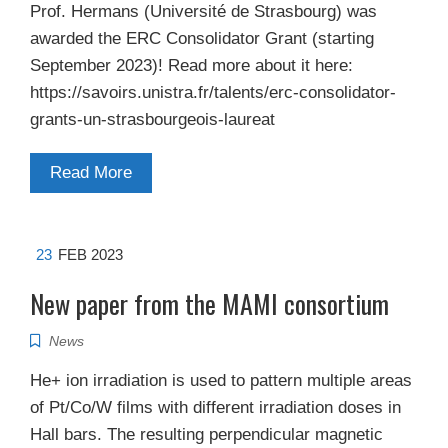
Prof. Hermans (Université de Strasbourg) was
awarded the ERC Consolidator Grant (starting
September 2023)! Read more about it here:
https://savoirs.unistra.fr/talents/erc-consolidator-
grants-un-strasbourgeois-laureat
Read More
23
FEB 2023
New paper from the MAMI consortium
News
He+ ion irradiation is used to pattern multiple areas
of Pt/Co/W films with different irradiation doses in
Hall bars. The resulting perpendicular magnetic