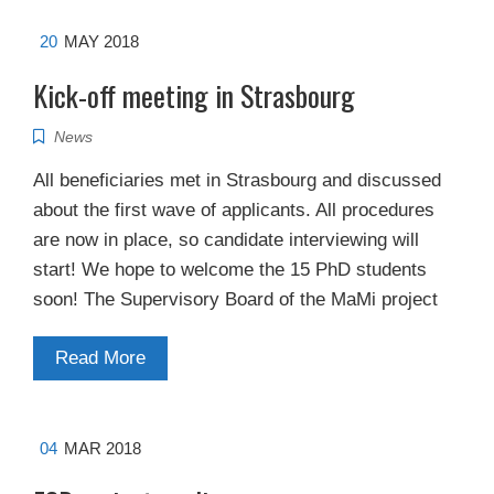
20
MAY 2018
Kick-off meeting in Strasbourg
News
All beneficiaries met in Strasbourg and discussed
about the first wave of applicants. All procedures
are now in place, so candidate interviewing will
start! We hope to welcome the 15 PhD students
soon! The Supervisory Board of the MaMi project
Read More
04
MAR 2018