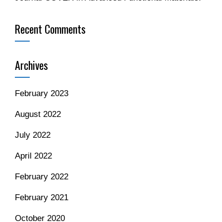
Recent Comments
Archives
February 2023
August 2022
July 2022
April 2022
February 2022
February 2021
October 2020