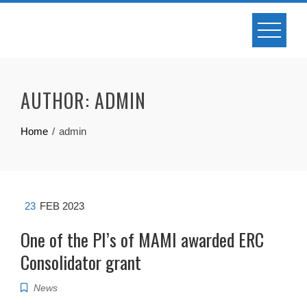
Skip
to
content
AUTHOR:
ADMIN
Home
admin
23
FEB 2023
One of the PI’s of MAMI awarded ERC
Consolidator grant
News