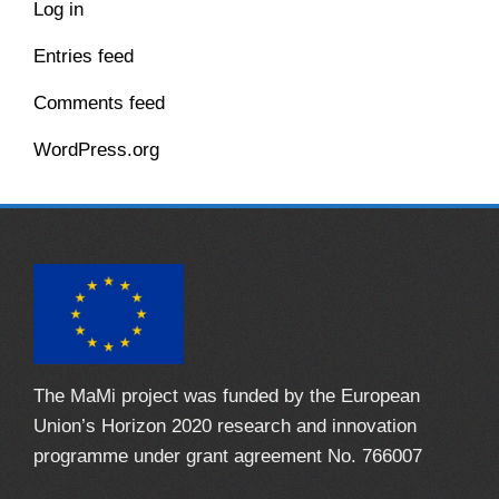
Log in
Entries feed
Comments feed
WordPress.org
The MaMi project was funded by the European
Union’s Horizon 2020 research and innovation
programme under grant agreement No. 766007