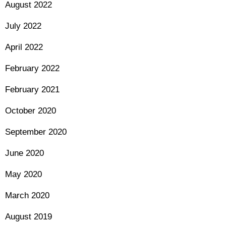
August 2022
July 2022
April 2022
February 2022
February 2021
October 2020
September 2020
June 2020
May 2020
March 2020
August 2019