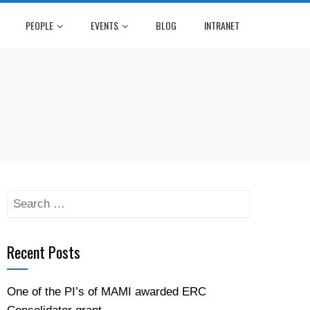
PEOPLE
EVENTS
BLOG
INTRANET
Recent Posts
One of the PI’s of MAMI awarded ERC