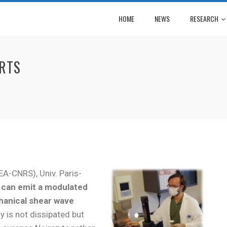
HOME
NEWS
RESEARCH
ORTS
EA-CNRS), Univ. Paris-
s can emit a modulated
hanical shear wave
y is not dissipated but