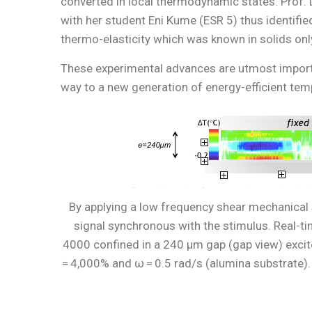
converted in local thermodynamic states. Prof.
with her student Eni Kume (ESR 5) thus identifie
thermo-elasticity which was known in solids onl
These experimental advances are utmost importan
way to a new generation of energy-efficient te
By applying a low frequency shear mechanical 
signal synchronous with the stimulus. Real-t
4000 confined in a 240 µm gap (gap view) excited
= 4,000% and ω = 0.5 rad/s (alumina substrate). B