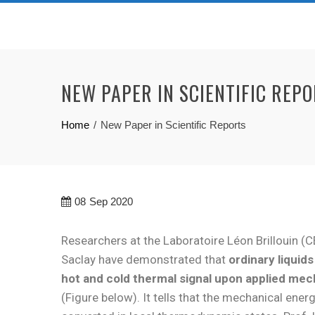
NEW PAPER IN SCIENTIFIC REP
Home
New Paper in Scientific Reports
08
Sep 2020
Researchers at the Laboratoire Léon Brillouin (C
Saclay have demonstrated that
ordinary liquid
hot and cold thermal signal upon applied mec
(Figure below). It tells that the mechanical energ