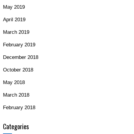
May 2019
April 2019
March 2019
February 2019
December 2018
October 2018
May 2018
March 2018
February 2018
Categories