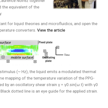
 Laurence Noirez together
d the equivalent of the
y.
t for liquid theories and microfluidics, and open the
mperature converters.
View the article
stimulus (~ Hz), the liquid emits a modulated thermal
ime mapping of the temperature variation of the PPG-
 by an oscillatory shear strain γ = γ0.sin(ω.t) with γ0
lack dotted line is an eye guide for the applied strain.