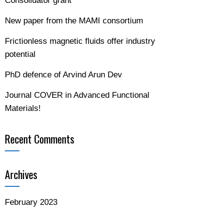
Consolidator grant
New paper from the MAMI consortium
Frictionless magnetic fluids offer industry
potential
PhD defence of Arvind Arun Dev
Journal COVER in Advanced Functional
Materials!
Recent Comments
Archives
February 2023