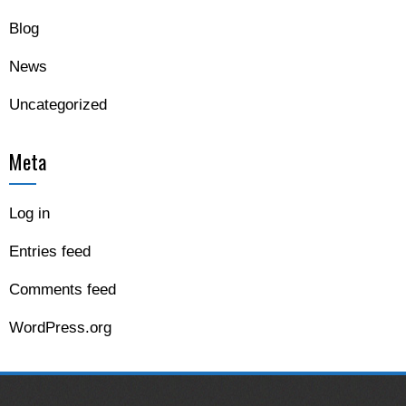
Blog
News
Uncategorized
Meta
Log in
Entries feed
Comments feed
WordPress.org