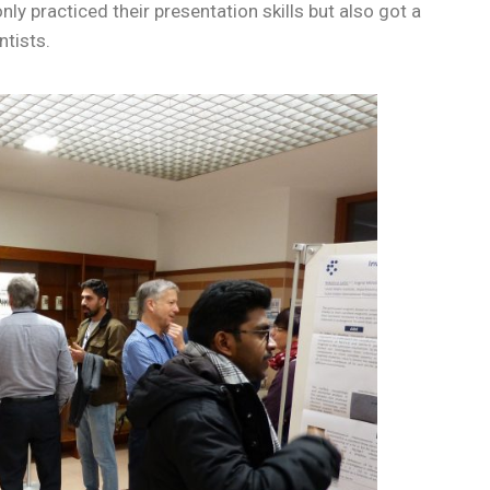
ly practiced their presentation skills but also got a
ntists.