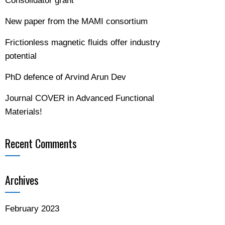
Consolidator grant
New paper from the MAMI consortium
Frictionless magnetic fluids offer industry
potential
PhD defence of Arvind Arun Dev
Journal COVER in Advanced Functional
Materials!
Recent Comments
Archives
February 2023