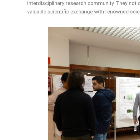
interdisciplinary research community. They not on
valuable scientific exchange with renowned scie