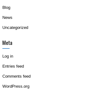
Blog
News
Uncategorized
Meta
Log in
Entries feed
Comments feed
WordPress.org