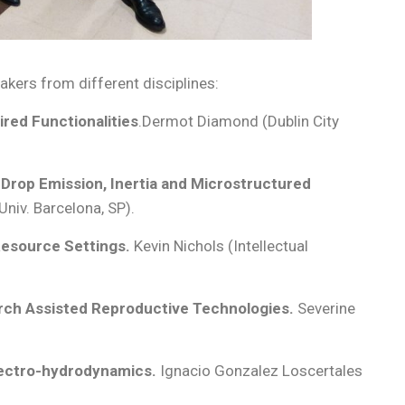
kers from different disciplines:
ired Functionalities
.Dermot Diamond (Dublin City
 Drop Emission, Inertia and Microstructured
iv. Barcelona, SP).
Resource Settings.
Kevin Nichols (Intellectual
rch Assisted Reproductive Technologies.
Severine
lectro-hydrodynamics.
Ignacio Gonzalez Loscertales