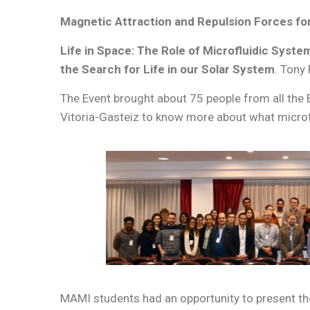
Magnetic Attraction and Repulsion Forces for
Life in Space: The Role of Microfluidic Syste
the Search for Life in our Solar System
. Tony
The Event brought about 75 people from all the 
Vitoria-Gasteiz to know more about what microfl
MAMI students had an opportunity to present the