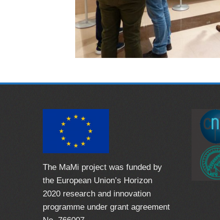
The MaMi project was funded by
the European Union’s Horizon
2020 research and innovation
programme under grant agreement