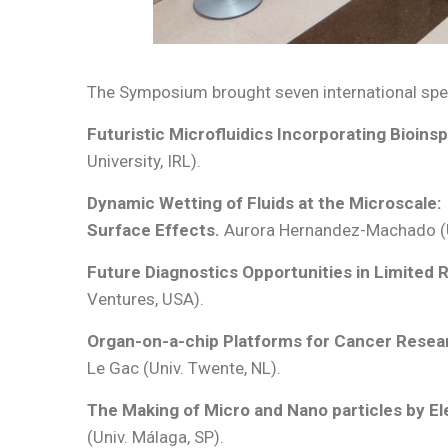
The Symposium brought seven international spea
Futuristic Microfluidics Incorporating Bioinsp
University, IRL).
Dynamic Wetting of Fluids at the Microscale:
Surface Effects.
Aurora Hernandez-Machado (Un
Future Diagnostics Opportunities in Limited 
Ventures, USA).
Organ-on-a-chip Platforms for Cancer Resea
Le Gac (Univ. Twente, NL).
The Making of Micro and Nano particles by E
(Univ. Málaga, SP).