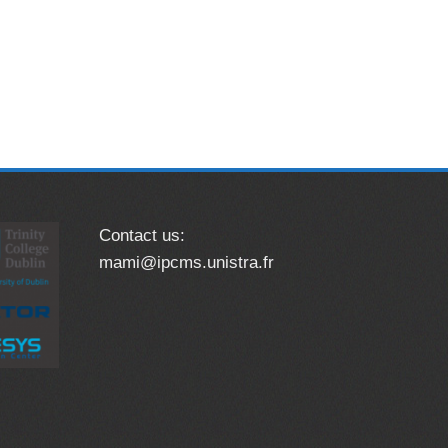
Contact us:
mami@ipcms.unistra.fr