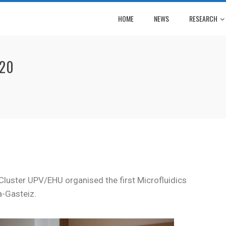
HOME
NEWS
RESEARCH
020
Cluster UPV/EHU organised the first Microfluidics
a-Gasteiz.