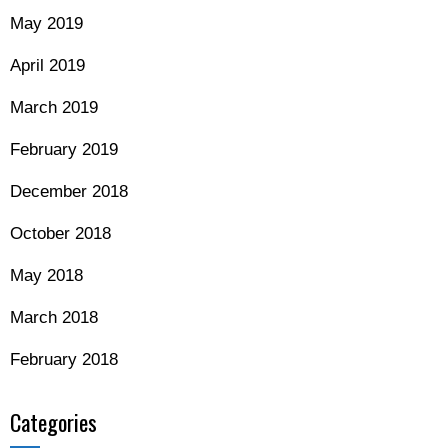
May 2019
April 2019
March 2019
February 2019
December 2018
October 2018
May 2018
March 2018
February 2018
Categories