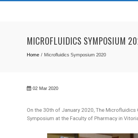
MICROFLUIDICS SYMPOSIUM 2
Home
Microfluidics Symposium 2020
02
Mar 2020
On the 30th of January 2020, The Microfluidics 
Symposium at the Faculty of Pharmacy in Vitori