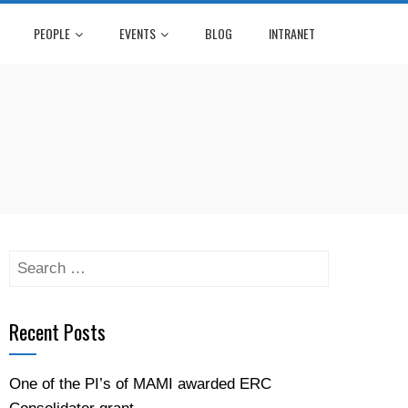
PEOPLE
EVENTS
BLOG
INTRANET
Recent Posts
One of the PI’s of MAMI awarded ERC