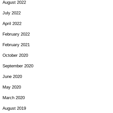
August 2022
July 2022
April 2022
February 2022
February 2021
October 2020
September 2020
June 2020
May 2020
March 2020
August 2019