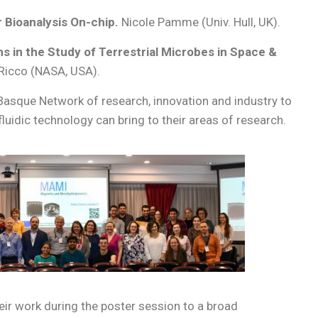
 Bioanalysis On-chip.
Nicole Pamme (Univ. Hull, UK).
ms in the Study of Terrestrial Microbes in Space &
 Ricco (NASA, USA).
Basque Network of research, innovation and industry to
uidic technology can bring to their areas of research.
ir work during the poster session to a broad