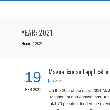
Skip
to
content
YEAR:
2021
Home
2021
Magnetism and applicatio
19
News
FEB 2021
On the 20th of January, 2021 MA
"Magnetism and Applications" for
total 70 people attended the eve