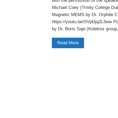
with the permission of the speake
Michael Coey (Trinity College Du
Magnetic MEMS by Dr. Orphée Cu
https://youtu.be/SVpDjq2L3ww Po
by Dr. Boris Saje (Kolektor group
Read More