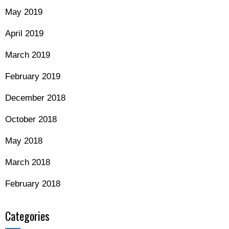
May 2019
April 2019
March 2019
February 2019
December 2018
October 2018
May 2018
March 2018
February 2018
Categories