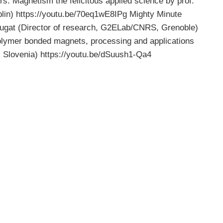
rs. Magnetism the felicitous applied science by prof.
blin) https://youtu.be/70eq1wE8IPg Mighty Minute
gat (Director of research, G2ELab/CNRS, Grenoble)
lymer bonded magnets, processing and applications
, Slovenia) https://youtu.be/dSuush1-Qa4