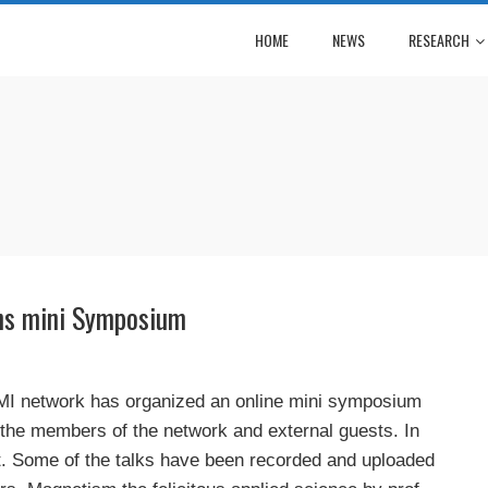
HOME
NEWS
RESEARCH
ns mini Symposium
MI network has organized an online mini symposium
 the members of the network and external guests. In
nt. Some of the talks have been recorded and uploaded