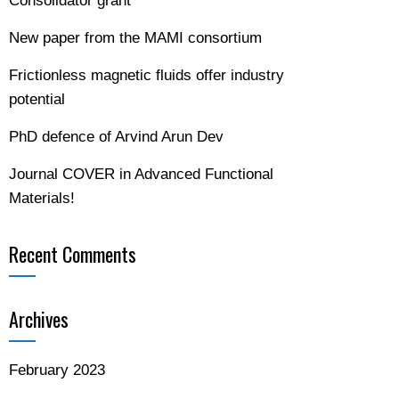
Consolidator grant
New paper from the MAMI consortium
Frictionless magnetic fluids offer industry
potential
PhD defence of Arvind Arun Dev
Journal COVER in Advanced Functional
Materials!
Recent Comments
Archives
February 2023