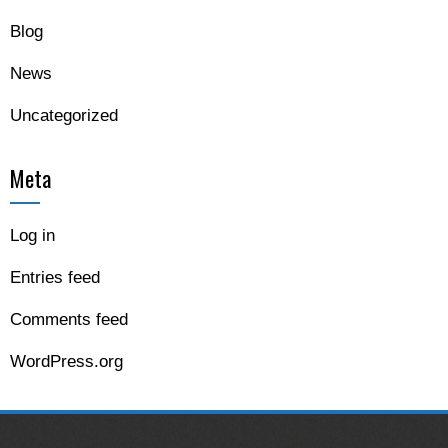
Blog
News
Uncategorized
Meta
Log in
Entries feed
Comments feed
WordPress.org