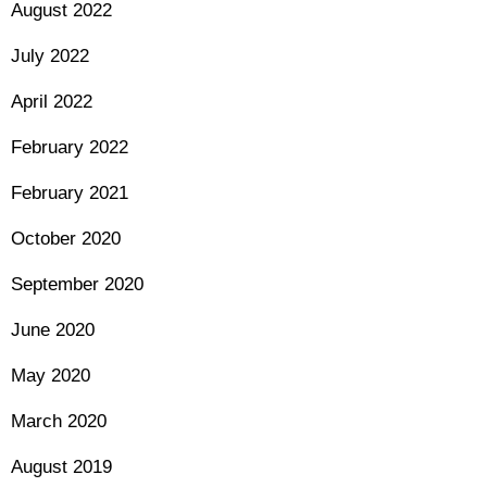
August 2022
July 2022
April 2022
February 2022
February 2021
October 2020
September 2020
June 2020
May 2020
March 2020
August 2019