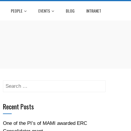
PEOPLE
EVENTS
BLOG
INTRANET
Search
for:
Recent Posts
One of the PI’s of MAMI awarded ERC