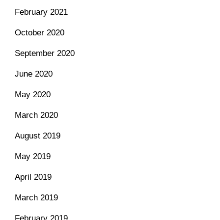
February 2021
October 2020
September 2020
June 2020
May 2020
March 2020
August 2019
May 2019
April 2019
March 2019
February 2019