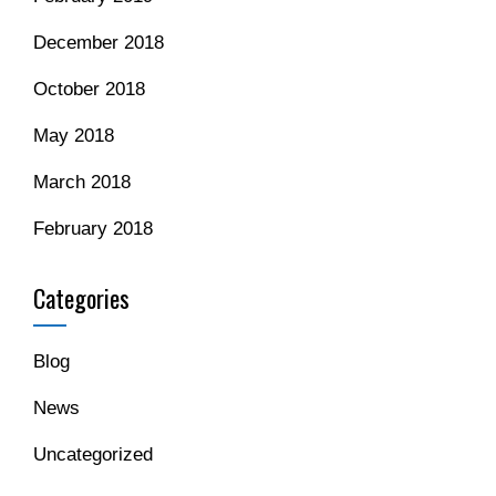
December 2018
October 2018
May 2018
March 2018
February 2018
Categories
Blog
News
Uncategorized