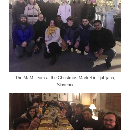
The MaMi team at the Christmas Market in Ljubljana,
Slovenia