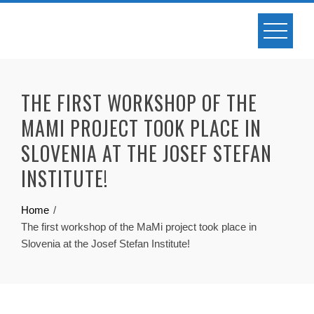
Skip
to
content
THE FIRST WORKSHOP OF THE
MAMI PROJECT TOOK PLACE IN
SLOVENIA AT THE JOSEF STEFAN
INSTITUTE!
Home
The first workshop of the MaMi project took place in
Slovenia at the Josef Stefan Institute!