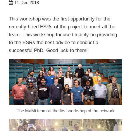
11
Dec 2018
This workshop was the first opportunity for the
recently hired ESRs of the project to meet all the
team. This workshop focused mainly on providing
to the ESRs the best advice to conduct a
successful PhD. Good luck to them!
The MaMi team at the first workshop of the network