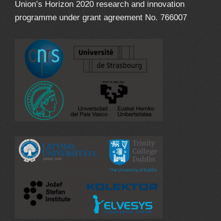
Union’s Horizon 2020 research and innovation
programme under grant agreement No. 766007