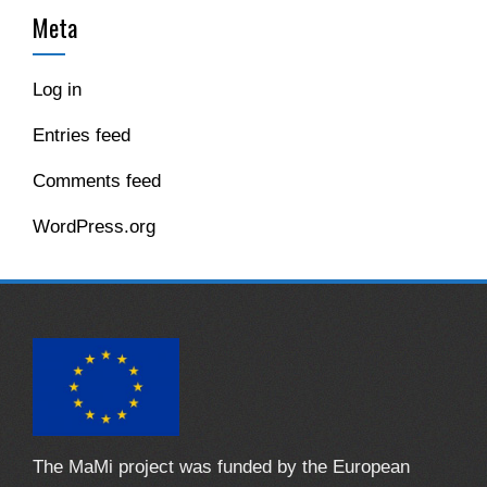
Meta
Log in
Entries feed
Comments feed
WordPress.org
The MaMi project was funded by the European