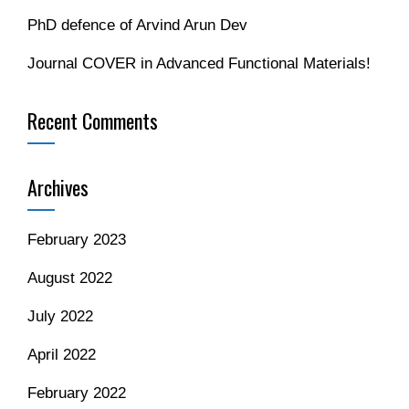
PhD defence of Arvind Arun Dev
Journal COVER in Advanced Functional Materials!
Recent Comments
Archives
February 2023
August 2022
July 2022
April 2022
February 2022