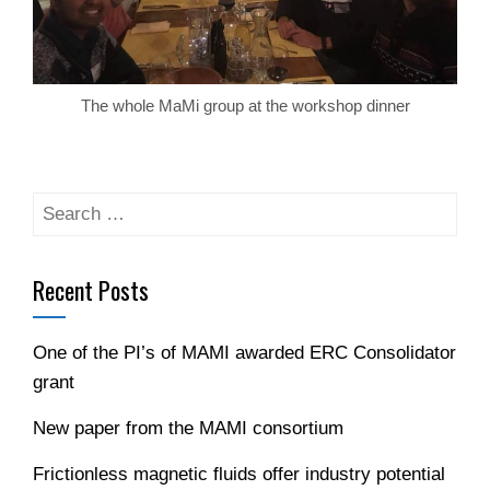
The whole MaMi group at the workshop dinner
Search
for:
Recent Posts
One of the PI’s of MAMI awarded ERC Consolidator
grant
New paper from the MAMI consortium
Frictionless magnetic fluids offer industry potential