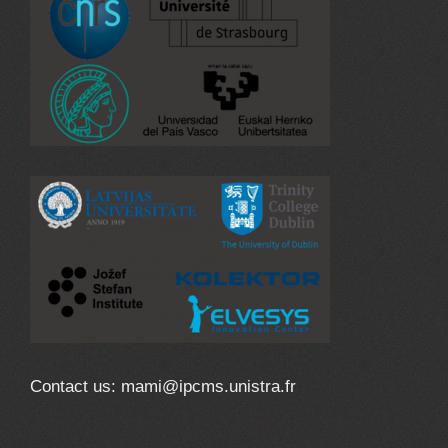
Contact us: mami@ipcms.unistra.fr