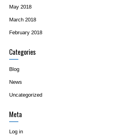
May 2018
March 2018
February 2018
Categories
Blog
News
Uncategorized
Meta
Log in