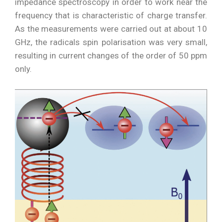
impedance spectroscopy in order to work near the
frequency that is characteristic of charge transfer.
As the measurements were carried out at about 10
GHz, the radicals spin polarisation was very small,
resulting in current changes of the order of 50 ppm
only.