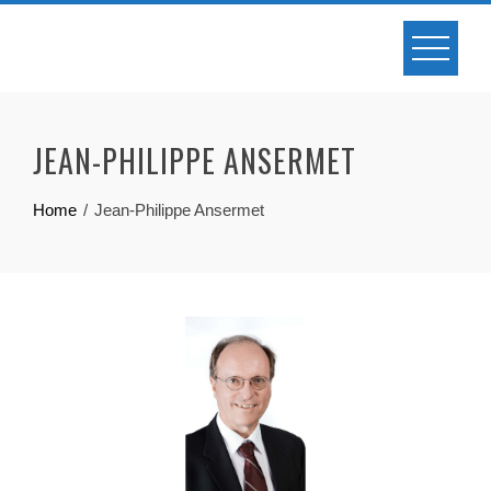
JEAN-PHILIPPE ANSERMET
Home
Jean-Philippe Ansermet