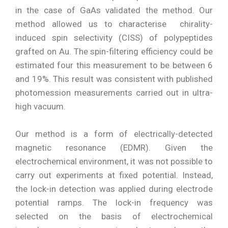
in the case of GaAs validated the method. Our
method allowed us to characterise chirality-
induced spin selectivity (CISS) of polypeptides
grafted on Au. The spin-filtering efficiency could be
estimated four this measurement to be between 6
and 19%. This result was consistent with published
photomession measurements carried out in ultra-
high vacuum.
Our method is a form of electrically-detected
magnetic resonance (EDMR). Given the
electrochemical environment, it was not possible to
carry out experiments at fixed potential. Instead,
the lock-in detection was applied during electrode
potential ramps. The lock-in frequency was
selected on the basis of electrochemical