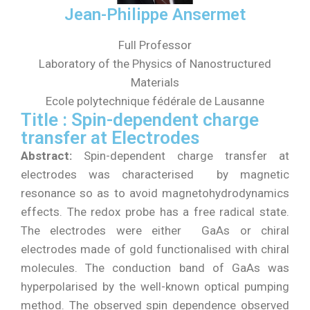
Jean-Philippe Ansermet
Full Professor
Laboratory of the Physics of Nanostructured
Materials
Ecole polytechnique fédérale de Lausanne
Title : Spin-dependent charge
transfer at Electrodes
Abstract:
Spin-dependent charge transfer at
electrodes was characterised by magnetic
resonance so as to avoid magnetohydrodynamics
effects. The redox probe has a free radical state.
The electrodes were either GaAs or chiral
electrodes made of gold functionalised with chiral
molecules. The conduction band of GaAs was
hyperpolarised by the well-known optical pumping
method. The observed spin dependence observed