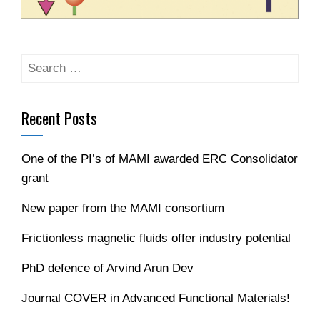
Recent Posts
One of the PI’s of MAMI awarded ERC Consolidator
grant
New paper from the MAMI consortium
Frictionless magnetic fluids offer industry potential
PhD defence of Arvind Arun Dev
Journal COVER in Advanced Functional Materials!