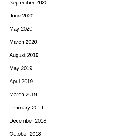
September 2020
June 2020
May 2020
March 2020
August 2019
May 2019
April 2019
March 2019
February 2019
December 2018
October 2018