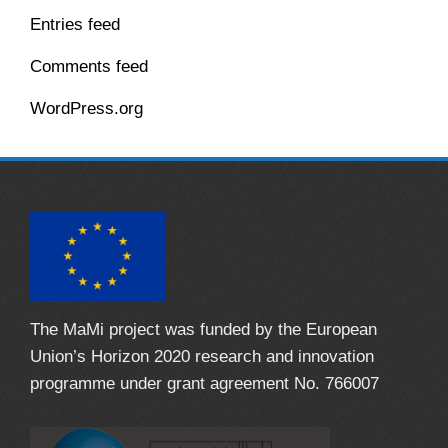
Entries feed
Comments feed
WordPress.org
The MaMi project was funded by the European
Union’s Horizon 2020 research and innovation
programme under grant agreement No. 766007