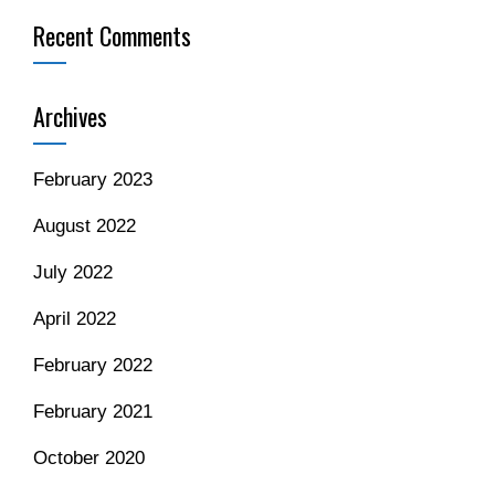
Recent Comments
Archives
February 2023
August 2022
July 2022
April 2022
February 2022
February 2021
October 2020