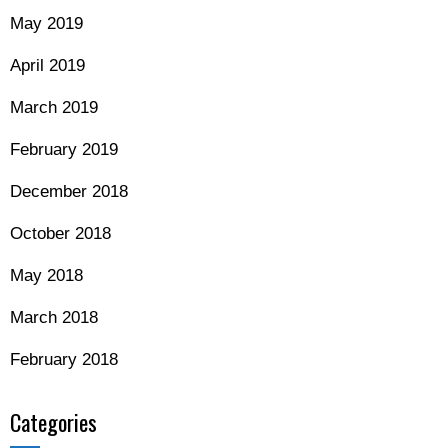
May 2019
April 2019
March 2019
February 2019
December 2018
October 2018
May 2018
March 2018
February 2018
Categories