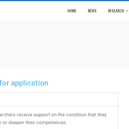
HOME
NEWS
RESEARCH
 for application
archers receive support on the condition that they
n or deepen their competences.