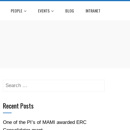
PEOPLE
EVENTS
BLOG
INTRANET
Recent Posts
One of the PI’s of MAMI awarded ERC