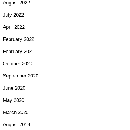
August 2022
July 2022
April 2022
February 2022
February 2021
October 2020
September 2020
June 2020
May 2020
March 2020
August 2019