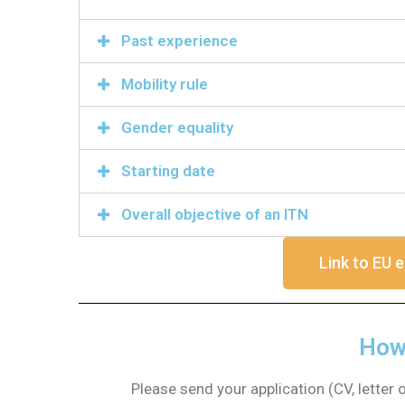
Past experience
Mobility rule
Gender equality
Starting date
Overall objective of an ITN
Link to EU e
How 
Please send your application (CV, letter 