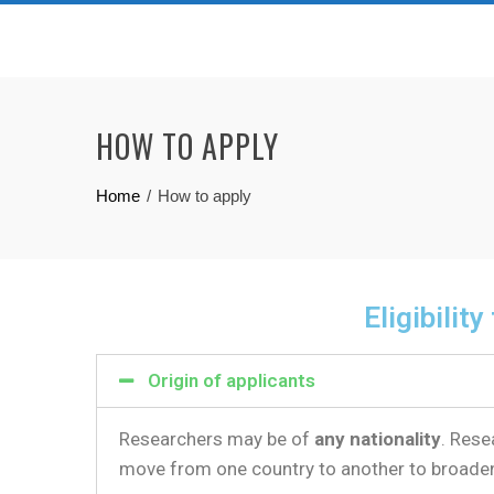
HOW TO APPLY
Home
How to apply
Eligibility
Origin of applicants
Researchers may be of
any nationality
. Rese
move from one country to another to broade