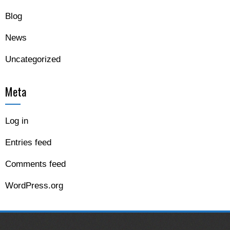
Blog
News
Uncategorized
Meta
Log in
Entries feed
Comments feed
WordPress.org