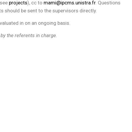
(see
projects
), cc to
mami@ipcms.unistra.fr
. Questions
ts should be sent to the supervisors directly.
evaluated in on an ongoing basis.
 by the referents in charge.