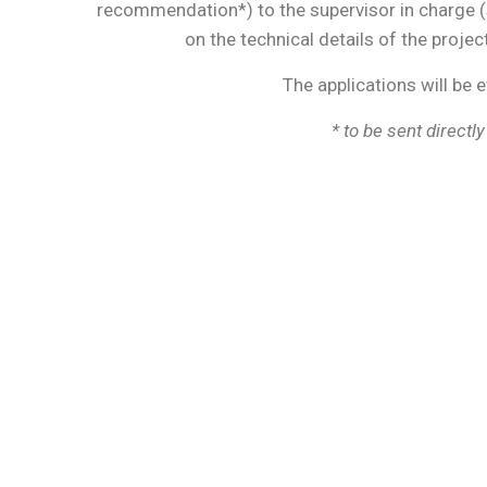
recommendation*) to the supervisor in charge 
on the technical details of the projec
The applications will be 
*
to be sent directly