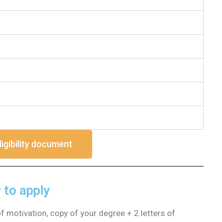
ligibility document
to apply
of motivation, copy of your degree + 2 letters of