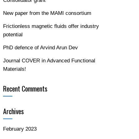
Consolidator grant
New paper from the MAMI consortium
Frictionless magnetic fluids offer industry
potential
PhD defence of Arvind Arun Dev
Journal COVER in Advanced Functional
Materials!
Recent Comments
Archives
February 2023