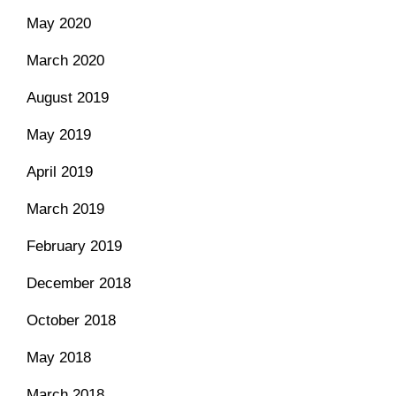
May 2020
March 2020
August 2019
May 2019
April 2019
March 2019
February 2019
December 2018
October 2018
May 2018
March 2018