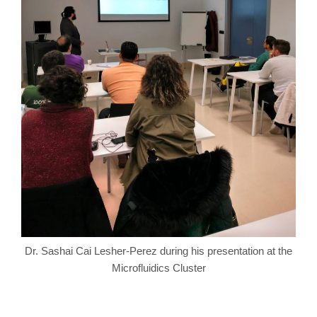
Dr. Sashai Cai Lesher-Perez during his presentation at the
Microfluidics Cluster