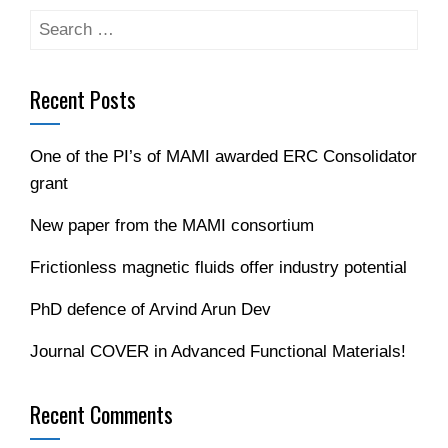
Search
for:
Recent Posts
One of the PI’s of MAMI awarded ERC Consolidator
grant
New paper from the MAMI consortium
Frictionless magnetic fluids offer industry potential
PhD defence of Arvind Arun Dev
Journal COVER in Advanced Functional Materials!
Recent Comments