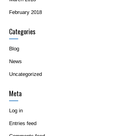
February 2018
Categories
Blog
News
Uncategorized
Meta
Log in
Entries feed