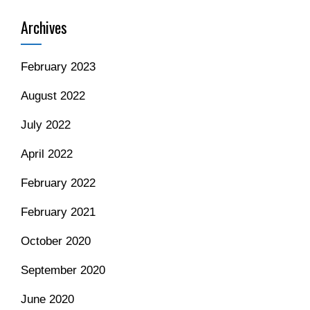
Archives
February 2023
August 2022
July 2022
April 2022
February 2022
February 2021
October 2020
September 2020
June 2020