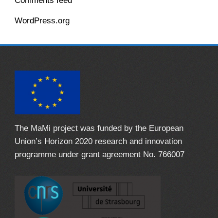
Comments feed
WordPress.org
The MaMi project was funded by the European
Union’s Horizon 2020 research and innovation
programme under grant agreement No. 766007