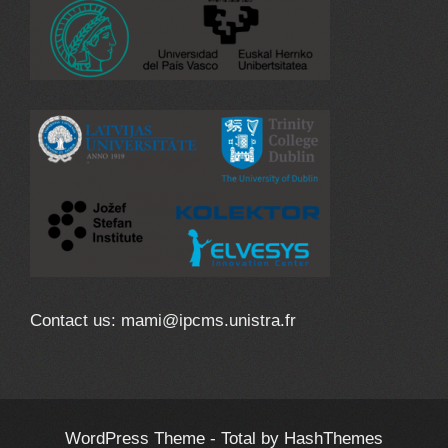
Contact us: mami@ipcms.unistra.fr
WordPress Theme - Total
by HashThemes