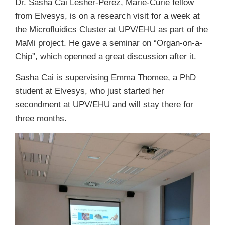
Dr. Sasha Cai Lesher-Perez, Marie-Curie fellow
from Elvesys, is on a research visit for a week at
the Microfluidics Cluster at UPV/EHU as part of the
MaMi project. He gave a seminar on “Organ-on-a-
Chip”, which openned a great discussion after it.
Sasha Cai is supervising Emma Thomee, a PhD
student at Elvesys, who just started her
secondment at UPV/EHU and will stay there for
three months.