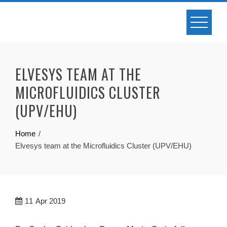
Skip
to
content
ELVESYS TEAM AT THE
MICROFLUIDICS CLUSTER
(UPV/EHU)
Home
Elvesys team at the Microfluidics Cluster (UPV/EHU)
11
Apr 2019